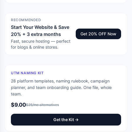
RECOMMENDED
Start Your Website & Save
20% + 3 extra months
Get 20% OFF Now
Fast, secure hosting — perfect
for blogs & online stores.
UTM NAMING KIT
28 platform templates, naming rulebook, campaign
planner, and team onboarding guide. One file, whole
team.
$9.00
$25/mo alternatives
Get the Kit →