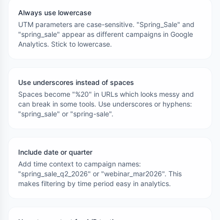
Always use lowercase
UTM parameters are case-sensitive. "Spring_Sale" and
"spring_sale" appear as different campaigns in Google
Analytics. Stick to lowercase.
Use underscores instead of spaces
Spaces become "%20" in URLs which looks messy and
can break in some tools. Use underscores or hyphens:
"spring_sale" or "spring-sale".
Include date or quarter
Add time context to campaign names:
"spring_sale_q2_2026" or "webinar_mar2026". This
makes filtering by time period easy in analytics.