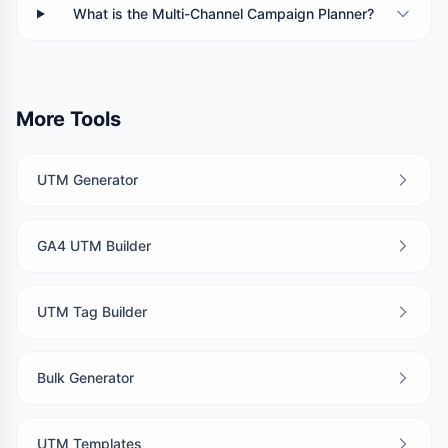
What is the Multi-Channel Campaign Planner?
More Tools
UTM Generator
GA4 UTM Builder
UTM Tag Builder
Bulk Generator
UTM Templates