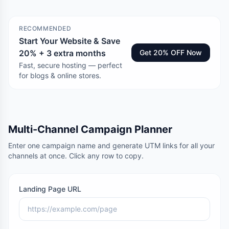
RECOMMENDED
Start Your Website & Save
20% + 3 extra months
Get 20% OFF Now
Fast, secure hosting — perfect
for blogs & online stores.
Multi-Channel Campaign Planner
Enter one campaign name and generate UTM links for all your
channels at once. Click any row to copy.
Landing Page URL