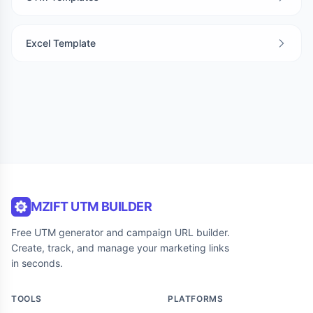
Excel Template
MZIFT UTM BUILDER
Free UTM generator and campaign URL builder.
Create, track, and manage your marketing links
in seconds.
TOOLS
PLATFORMS