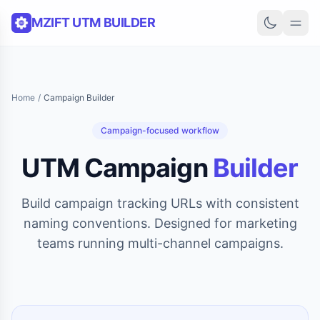
Skip to content
MZIFT UTM BUILDER
Home
/
Campaign Builder
Campaign-focused workflow
UTM Campaign
Builder
Build campaign tracking URLs with consistent
naming conventions. Designed for marketing
teams running multi-channel campaigns.