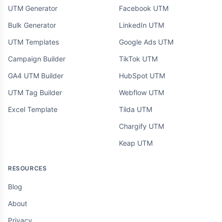
UTM Generator
Facebook UTM
Bulk Generator
LinkedIn UTM
UTM Templates
Google Ads UTM
Campaign Builder
TikTok UTM
GA4 UTM Builder
HubSpot UTM
UTM Tag Builder
Webflow UTM
Excel Template
Tilda UTM
Chargify UTM
Keap UTM
RESOURCES
Blog
About
Privacy