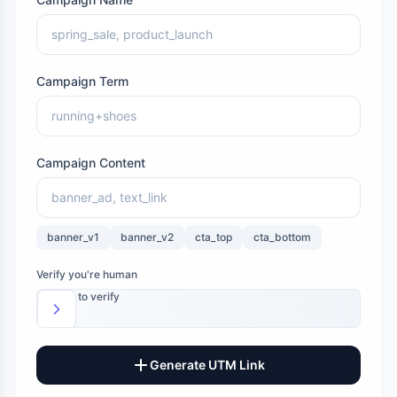
Campaign Term
Campaign Content
banner_v1
banner_v2
cta_top
cta_bottom
Verify you're human
Slide to verify
Generate UTM Link