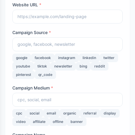
Website URL
*
Campaign Source
*
google
facebook
instagram
linkedin
twitter
youtube
tiktok
newsletter
bing
reddit
pinterest
qr_code
Campaign Medium
*
cpc
social
email
organic
referral
display
video
affiliate
offline
banner
Campaign Name