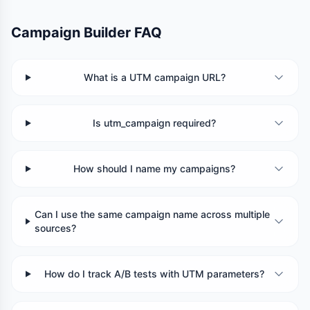
Campaign Builder FAQ
What is a UTM campaign URL?
Is utm_campaign required?
How should I name my campaigns?
Can I use the same campaign name across multiple
sources?
How do I track A/B tests with UTM parameters?