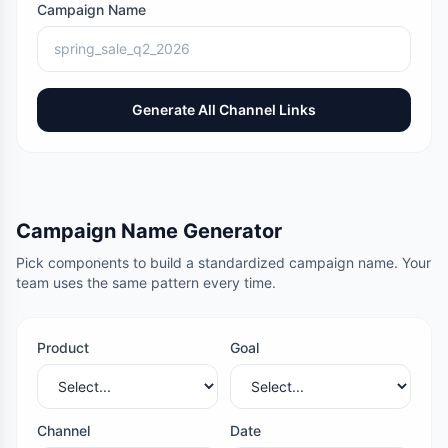
Campaign Name
Generate All Channel Links
Campaign Name Generator
Pick components to build a standardized campaign name. Your
team uses the same pattern every time.
Product
Goal
Channel
Date