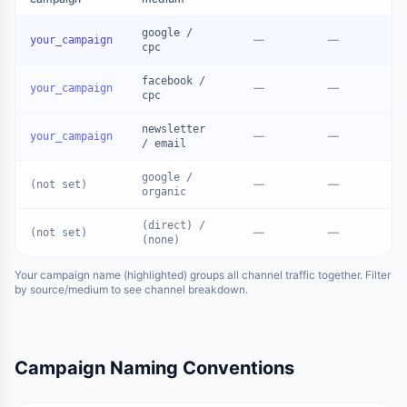
google /
—
—
your_campaign
cpc
facebook /
—
—
your_campaign
cpc
newsletter
—
—
your_campaign
/ email
google /
—
—
(not set)
organic
(direct) /
—
—
(not set)
(none)
Your campaign name (highlighted) groups all channel traffic together. Filter
by source/medium to see channel breakdown.
Campaign Naming Conventions