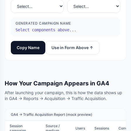
GENERATED CAMPAIGN NAME
Select components above...
Copy Name
Use in Form Above ↑
How Your Campaign Appears in GA4
After launching your campaign, this is how the data shows up
in GA4 → Reports → Acquisition → Traffic Acquisition.
GA4 → Traffic Acquisition Report (mock preview)
Session
Source /
Users
Sessions
Conver
campaign
medium