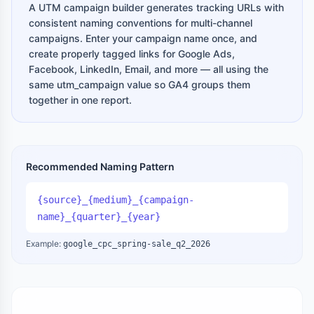
A UTM campaign builder generates tracking URLs with
consistent naming conventions for multi-channel
campaigns. Enter your campaign name once, and
create properly tagged links for Google Ads,
Facebook, LinkedIn, Email, and more — all using the
same utm_campaign value so GA4 groups them
together in one report.
Recommended Naming Pattern
{source}_{medium}_{campaign-
name}_{quarter}_{year}
Example:
google_cpc_spring-sale_q2_2026