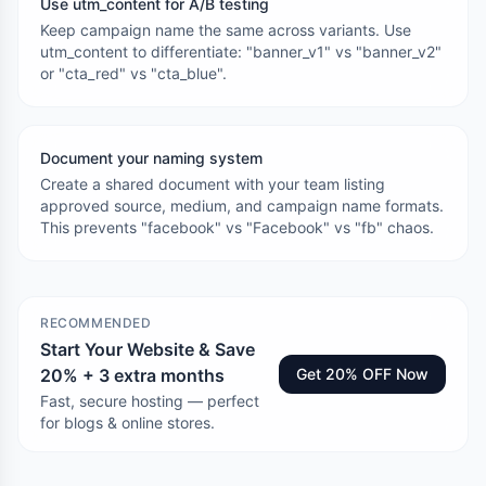
Use utm_content for A/B testing
Keep campaign name the same across variants. Use
utm_content to differentiate: "banner_v1" vs "banner_v2"
or "cta_red" vs "cta_blue".
Document your naming system
Create a shared document with your team listing
approved source, medium, and campaign name formats.
This prevents "facebook" vs "Facebook" vs "fb" chaos.
RECOMMENDED
Start Your Website & Save
20% + 3 extra months
Get 20% OFF Now
Fast, secure hosting — perfect
for blogs & online stores.