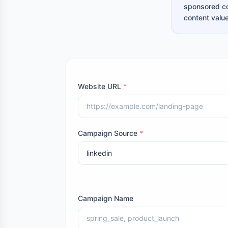
sponsored co
content value
Website URL
*
Campaign Source
*
Campaign Name