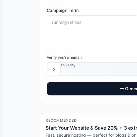
Campaign Term
Verify you're human
Slide to verify
Gener
RECOMMENDED
Start Your Website & Save 20% + 3 ex
Fast, secure hosting — perfect for blogs & onl