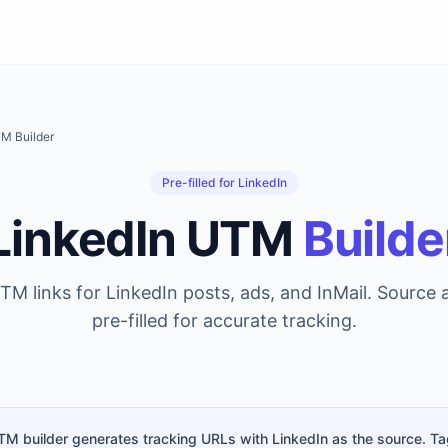
M Builder
Pre-filled for LinkedIn
LinkedIn UTM
Builde
TM links for LinkedIn posts, ads, and InMail. Source
pre-filled for accurate tracking.
TM builder generates tracking URLs with LinkedIn as the source. Ta