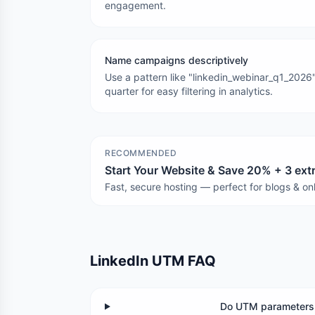
engagement.
Name campaigns descriptively
Use a pattern like "linkedin_webinar_q1_2026"
quarter for easy filtering in analytics.
RECOMMENDED
Start Your Website & Save 20% + 3 ex
Fast, secure hosting — perfect for blogs & onl
LinkedIn UTM FAQ
Do UTM parameters 