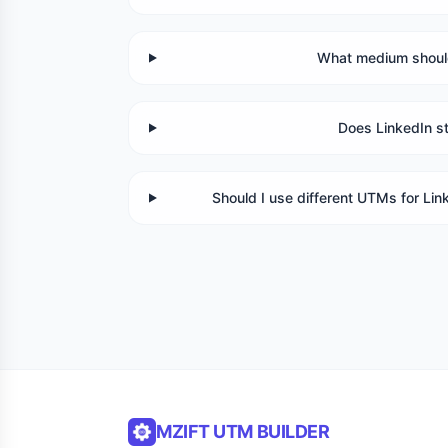
What medium should
Does LinkedIn s
Should I use different UTMs for Li
MZIFT UTM BUILDER