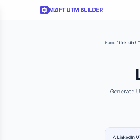
Skip to content
MZIFT UTM BUILDER
Home
/
LinkedIn UT
Generate U
A LinkedIn U