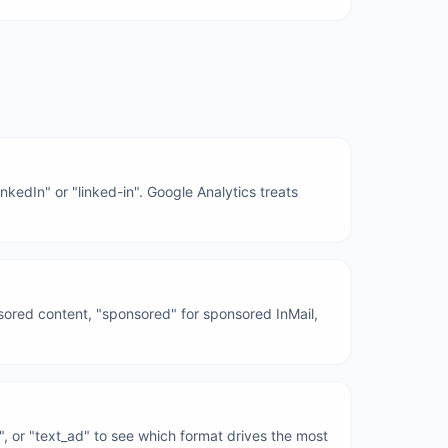
nkedIn" or "linked-in". Google Analytics treats
nsored content, "sponsored" for sponsored InMail,
e", or "text_ad" to see which format drives the most