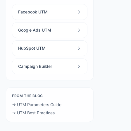
Facebook UTM
Google Ads UTM
HubSpot UTM
Campaign Builder
FROM THE BLOG
→ UTM Parameters Guide
→ UTM Best Practices