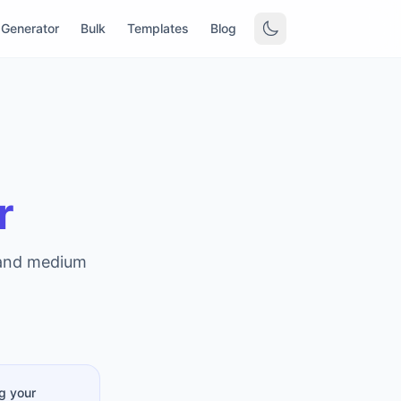
Generator
Bulk
Templates
Blog
r
 and medium
g your