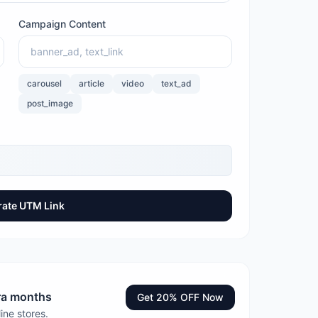
Campaign Content
carousel
article
video
text_ad
post_image
ate UTM Link
tra months
Get 20% OFF Now
ine stores.