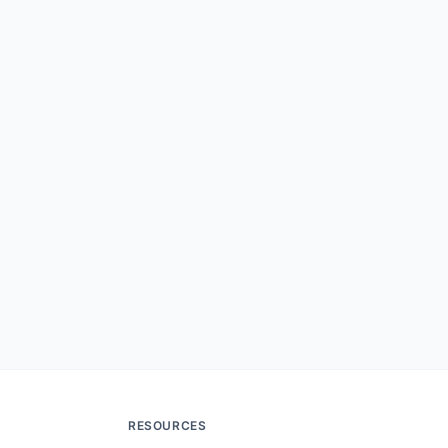
RESOURCES