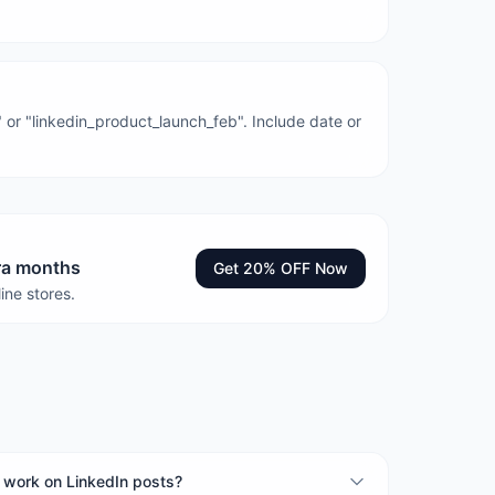
 or "linkedin_product_launch_feb". Include date or
tra months
Get 20% OFF Now
ine stores.
work on LinkedIn posts?