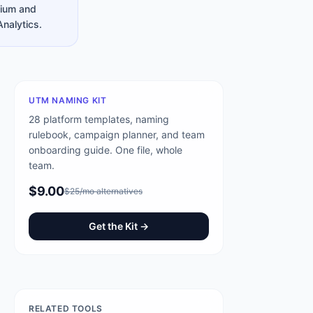
dium and
Analytics.
UTM NAMING KIT
28 platform templates, naming
rulebook, campaign planner, and team
onboarding guide. One file, whole
team.
$9.00
$25/mo alternatives
Get the Kit →
RELATED TOOLS