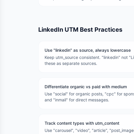
LinkedIn UTM Best Practices
Use "linkedin" as source, always lowercase
Keep utm_source consistent. "linkedin" not "Li
these as separate sources.
Differentiate organic vs paid with medium
Use "social" for organic posts, "cpc" for spo
and "inmail" for direct messages.
Track content types with utm_content
Use "carousel", "video", "article", "post_imag