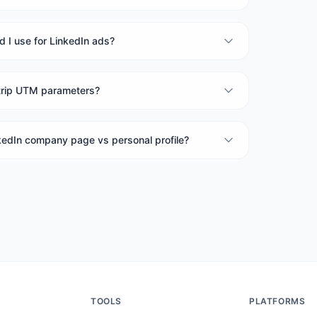
 I use for LinkedIn ads?
trip UTM parameters?
nkedIn company page vs personal profile?
TOOLS
PLATFORMS