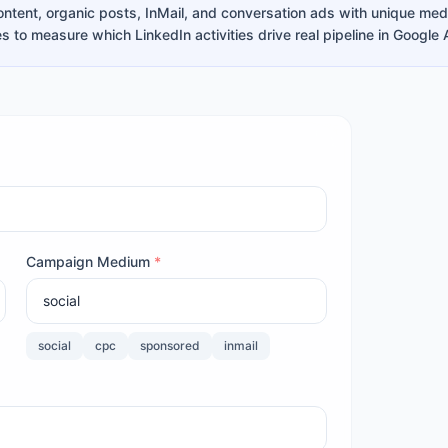
ntent, organic posts, InMail, and conversation ads with unique me
s to measure which LinkedIn activities drive real pipeline in Google 
Campaign Medium
*
social
cpc
sponsored
inmail