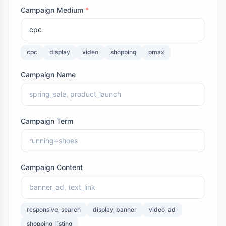
Campaign Medium
*
cpc
display
video
shopping
pmax
Campaign Name
Campaign Term
Campaign Content
responsive_search
display_banner
video_ad
shopping_listing