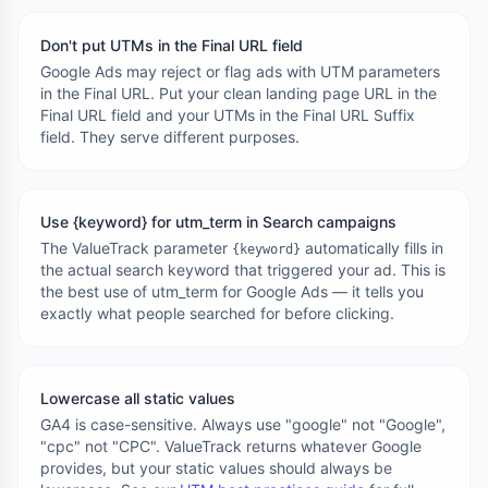
Don't put UTMs in the Final URL field
Google Ads may reject or flag ads with UTM parameters
in the Final URL. Put your clean landing page URL in the
Final URL field and your UTMs in the Final URL Suffix
field. They serve different purposes.
Use {keyword} for utm_term in Search campaigns
The ValueTrack parameter
automatically fills in
{keyword}
the actual search keyword that triggered your ad. This is
the best use of utm_term for Google Ads — it tells you
exactly what people searched for before clicking.
Lowercase all static values
GA4 is case-sensitive. Always use "google" not "Google",
"cpc" not "CPC". ValueTrack returns whatever Google
provides, but your static values should always be