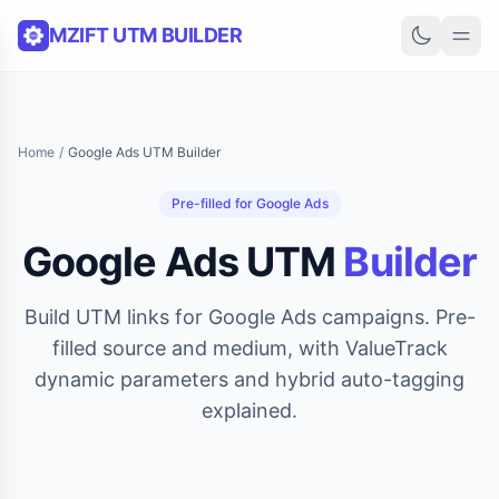
Skip to content
MZIFT UTM BUILDER
Home
/
Google Ads UTM Builder
Pre-filled for Google Ads
Google Ads UTM
Builder
Build UTM links for Google Ads campaigns. Pre-
filled source and medium, with ValueTrack
dynamic parameters and hybrid auto-tagging
explained.