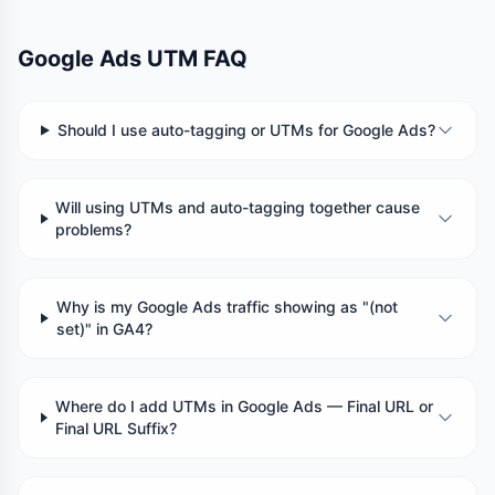
Google Ads UTM FAQ
Should I use auto-tagging or UTMs for Google Ads?
Will using UTMs and auto-tagging together cause
problems?
Why is my Google Ads traffic showing as "(not
set)" in GA4?
Where do I add UTMs in Google Ads — Final URL or
Final URL Suffix?