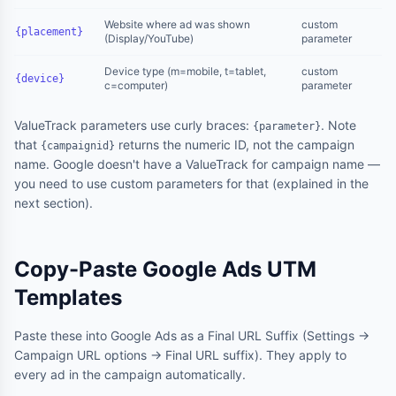
Website where ad was shown
custom
{placement}
(Display/YouTube)
parameter
Device type (m=mobile, t=tablet,
custom
{device}
c=computer)
parameter
ValueTrack parameters use curly braces:
. Note
{parameter}
that
returns the numeric ID, not the campaign
{campaignid}
name. Google doesn't have a ValueTrack for campaign name —
you need to use custom parameters for that (explained in the
next section).
Copy-Paste Google Ads UTM
Templates
Paste these into Google Ads as a Final URL Suffix (Settings →
Campaign URL options → Final URL suffix). They apply to
every ad in the campaign automatically.