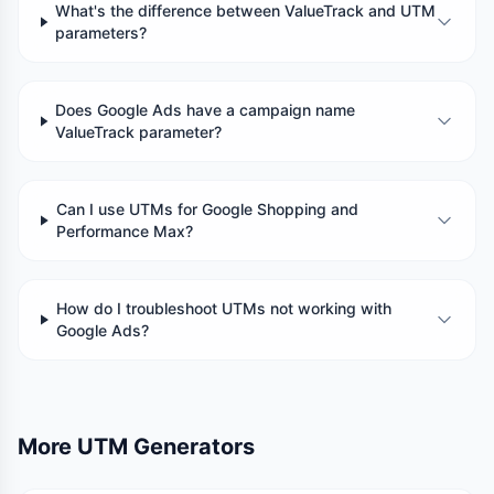
What's the difference between ValueTrack and UTM
parameters?
Does Google Ads have a campaign name
ValueTrack parameter?
Can I use UTMs for Google Shopping and
Performance Max?
How do I troubleshoot UTMs not working with
Google Ads?
More UTM Generators