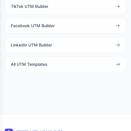
TikTok UTM Builder
Facebook UTM Builder
LinkedIn UTM Builder
All UTM Templates