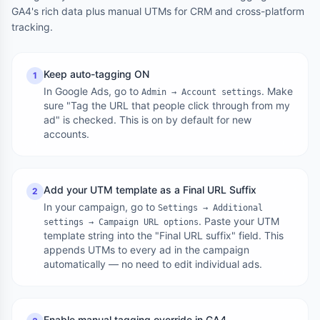
GA4's rich data plus manual UTMs for CRM and cross-platform
tracking.
Keep auto-tagging ON
1
In Google Ads, go to
. Make
Admin → Account settings
sure "Tag the URL that people click through from my
ad" is checked. This is on by default for new
accounts.
Add your UTM template as a Final URL Suffix
2
In your campaign, go to
Settings → Additional
. Paste your UTM
settings → Campaign URL options
template string into the "Final URL suffix" field. This
appends UTMs to every ad in the campaign
automatically — no need to edit individual ads.
Enable manual tagging override in GA4