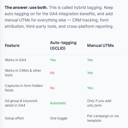
The answer: use both.
This is called hybrid tagging. Keep
auto-tagging on for the GA4 integration benefits, and add
manual UTMs for everything else — CRM tracking, form
attribution, third-party tools, and cross-platform reporting.
Auto-tagging
Feature
Manual UTMs
(GCLID)
Works in GA4
Yes
Yes
Works in CRMs & other
No
Yes
tools
Captures in form hidden
No
Yes
fields
Ad group & keyword
Only if you add
Automatic
detail in GA4
utm_term
Per campaign or via
Setup effort
One toggle
template