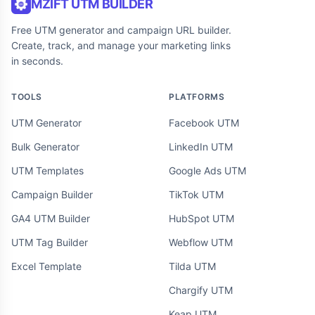
MZIFT UTM BUILDER
Free UTM generator and campaign URL builder.
Create, track, and manage your marketing links
in seconds.
TOOLS
PLATFORMS
UTM Generator
Facebook UTM
Bulk Generator
LinkedIn UTM
UTM Templates
Google Ads UTM
Campaign Builder
TikTok UTM
GA4 UTM Builder
HubSpot UTM
UTM Tag Builder
Webflow UTM
Excel Template
Tilda UTM
Chargify UTM
Keap UTM