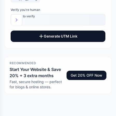
Verify you're human
Slide to verify
Generate UTM Link
RECOMMENDED
Start Your Website & Save
20% + 3 extra months
Get 20% OFF Now
Fast, secure hosting — perfect
for blogs & online stores.