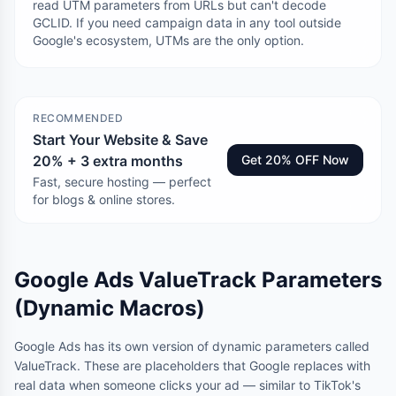
read UTM parameters from URLs but can't decode
GCLID. If you need campaign data in any tool outside
Google's ecosystem, UTMs are the only option.
RECOMMENDED
Start Your Website & Save
20% + 3 extra months
Get 20% OFF Now
Fast, secure hosting — perfect
for blogs & online stores.
Google Ads ValueTrack Parameters
(Dynamic Macros)
Google Ads has its own version of dynamic parameters called
ValueTrack. These are placeholders that Google replaces with
real data when someone clicks your ad — similar to TikTok's