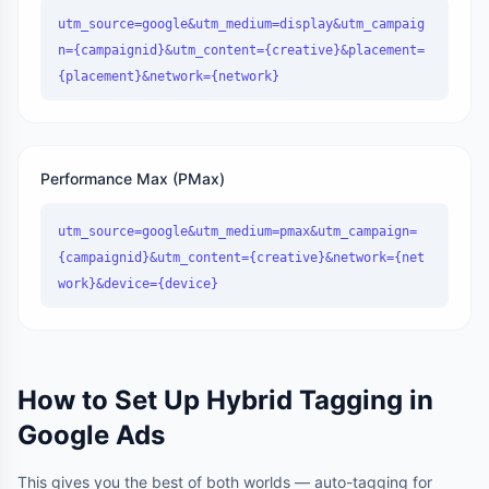
utm_source=google&utm_medium=display&utm_campaig
n={campaignid}&utm_content={creative}&placement=
{placement}&network={network}
Performance Max (PMax)
utm_source=google&utm_medium=pmax&utm_campaign=
{campaignid}&utm_content={creative}&network={net
work}&device={device}
How to Set Up Hybrid Tagging in
Google Ads
This gives you the best of both worlds — auto-tagging for