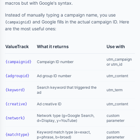
macros but with Google's syntax.
Instead of manually typing a campaign name, you use
and Google fills in the actual campaign ID. Here
{campaignid}
are the most useful ones:
ValueTrack
What it returns
Use with
utm_campaign
Campaign ID number
{campaignid}
or utm_id
Ad group ID number
utm_content
{adgroupid}
Search keyword that triggered the
utm_term
{keyword}
ad
Ad creative ID
utm_content
{creative}
Network type (g=Google Search,
custom
{network}
d=Display, y=YouTube)
parameter
Keyword match type (e=exact,
custom
{matchtype}
p=phrase, b=broad)
parameter