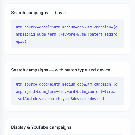
Search campaigns — basic
utm_source=google&utm_medium=cpc&utm_campaign={c
ampaignid}&utm_term={keyword}&utm_content={adgro
upid}
Search campaigns — with match type and device
utm_source=google&utm_medium=cpc&utm_campaign={c
ampaignid}&utm_term={keyword}&utm_content={creat
ive}&matchtype={matchtype}&device={device}
Display & YouTube campaigns