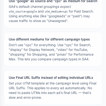
Use "google" as source and "cpc" as medium for Search
GA4's default channel groupings expect
and
for Paid Search.
utm_source=google
utm_medium=cpc
Using anything else (like "googleads" or "paid") may
cause traffic to show as "Unassigned".
Use different mediums for different campaign types
Don't use "cpc" for everything. Use "cpc" for Search,
"display" for Display Network, "video" for YouTube,
"shopping" for Shopping, and "pmax" for Performance
Max. This lets you compare campaign types in GA4.
Use Final URL Suffix instead of editing individual URLs
Set your UTM template at the campaign level using Final
URL Suffix. This applies to every ad automatically. No
need to paste UTMs into each ad's final URL — that's
slow and error-prone.