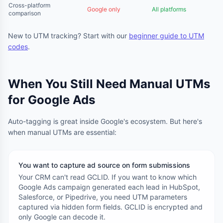
Cross-platform
Google only
All platforms
comparison
New to UTM tracking? Start with our
beginner guide to UTM
codes
.
When You Still Need Manual UTMs
for Google Ads
Auto-tagging is great inside Google's ecosystem. But here's
when manual UTMs are essential:
You want to capture ad source on form submissions
Your CRM can't read GCLID. If you want to know which
Google Ads campaign generated each lead in HubSpot,
Salesforce, or Pipedrive, you need UTM parameters
captured via hidden form fields. GCLID is encrypted and
only Google can decode it.