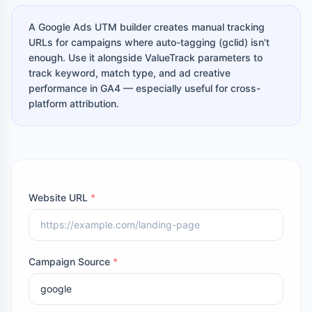
A Google Ads UTM builder creates manual tracking
URLs for campaigns where auto-tagging (gclid) isn't
enough. Use it alongside ValueTrack parameters to
track keyword, match type, and ad creative
performance in GA4 — especially useful for cross-
platform attribution.
Website URL
*
Campaign Source
*