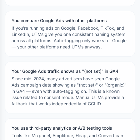
You compare Google Ads with other platforms
If you're running ads on Google, Facebook, TikTok, and
LinkedIn, UTMs give you one consistent naming system
across all platforms. Auto-tagging only works for Google
— your other platforms need UTMs anyway.
Your Google Ads traffic shows as "(not set)" in GA4
Since mid-2024, many advertisers have seen Google
Ads campaign data showing as "(not set)" or "(organic)"
in GA4 — even with auto-tagging on. This is a known
issue related to consent mode. Manual UTMs provide a
fallback that works independently of GCLID.
You use third-party analytics or A/B testing tools
Tools like Mixpanel, Amplitude, Heap, and Convert can