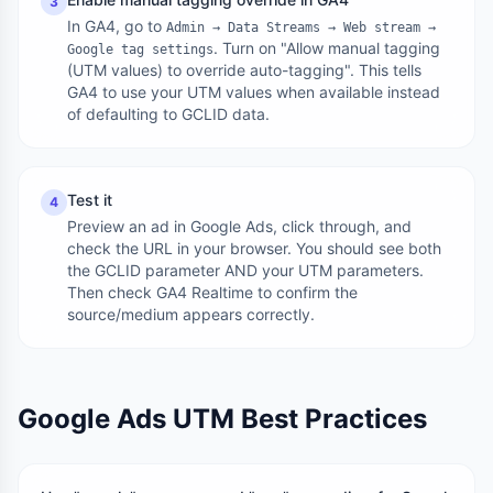
3
In GA4, go to
Admin → Data Streams → Web stream →
. Turn on "Allow manual tagging
Google tag settings
(UTM values) to override auto-tagging". This tells
GA4 to use your UTM values when available instead
of defaulting to GCLID data.
Test it
4
Preview an ad in Google Ads, click through, and
check the URL in your browser. You should see both
the GCLID parameter AND your UTM parameters.
Then check GA4 Realtime to confirm the
source/medium appears correctly.
Google Ads UTM Best Practices