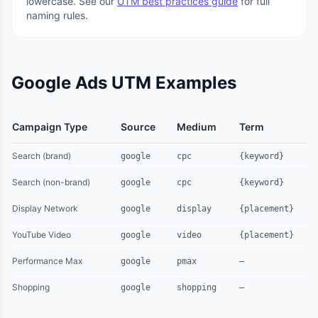
lowercase. See our
UTM best practices guide
for full
naming rules.
Google Ads UTM Examples
Campaign Type
Source
Medium
Term
Search (brand)
google
cpc
{keyword}
Search (non-brand)
google
cpc
{keyword}
Display Network
google
display
{placement}
YouTube Video
google
video
{placement}
Performance Max
google
pmax
—
Shopping
google
shopping
—