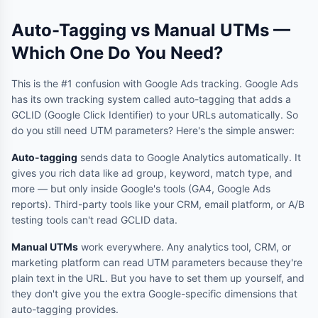
Auto-Tagging vs Manual UTMs —
Which One Do You Need?
This is the #1 confusion with Google Ads tracking. Google Ads
has its own tracking system called auto-tagging that adds a
GCLID (Google Click Identifier) to your URLs automatically. So
do you still need UTM parameters? Here's the simple answer:
Auto-tagging
sends data to Google Analytics automatically. It
gives you rich data like ad group, keyword, match type, and
more — but only inside Google's tools (GA4, Google Ads
reports). Third-party tools like your CRM, email platform, or A/B
testing tools can't read GCLID data.
Manual UTMs
work everywhere. Any analytics tool, CRM, or
marketing platform can read UTM parameters because they're
plain text in the URL. But you have to set them up yourself, and
they don't give you the extra Google-specific dimensions that
auto-tagging provides.