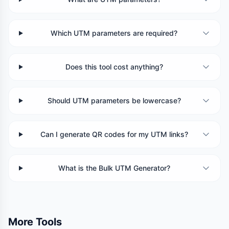
Which UTM parameters are required?
Does this tool cost anything?
Should UTM parameters be lowercase?
Can I generate QR codes for my UTM links?
What is the Bulk UTM Generator?
More Tools