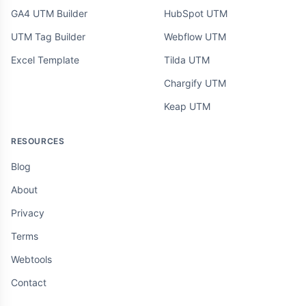
GA4 UTM Builder
HubSpot UTM
UTM Tag Builder
Webflow UTM
Excel Template
Tilda UTM
Chargify UTM
Keap UTM
RESOURCES
Blog
About
Privacy
Terms
Webtools
Contact