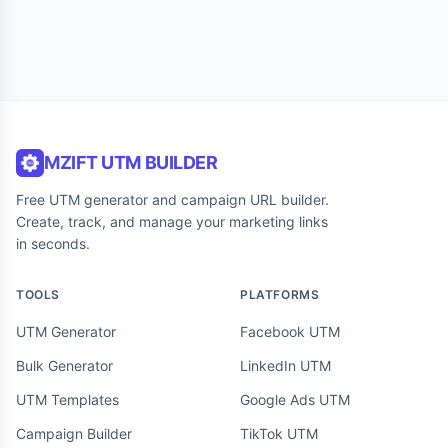
MZIFT UTM BUILDER
Free UTM generator and campaign URL builder.
Create, track, and manage your marketing links
in seconds.
TOOLS
PLATFORMS
UTM Generator
Facebook UTM
Bulk Generator
LinkedIn UTM
UTM Templates
Google Ads UTM
Campaign Builder
TikTok UTM