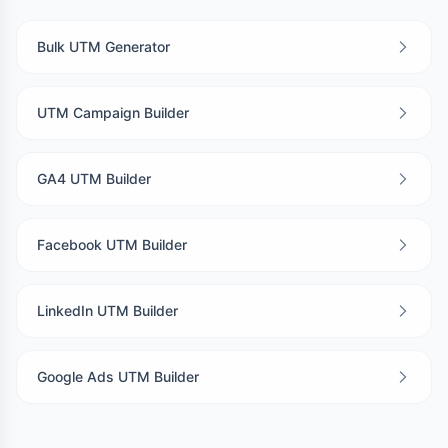
Bulk UTM Generator
UTM Campaign Builder
GA4 UTM Builder
Facebook UTM Builder
LinkedIn UTM Builder
Google Ads UTM Builder