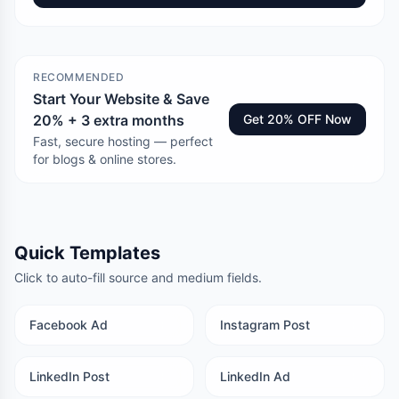
RECOMMENDED
Start Your Website & Save
20% + 3 extra months
Get 20% OFF Now
Fast, secure hosting — perfect
for blogs & online stores.
Quick Templates
Click to auto-fill source and medium fields.
Facebook Ad
Instagram Post
LinkedIn Post
LinkedIn Ad