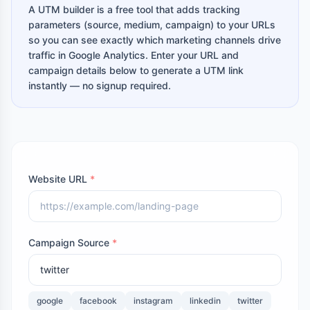
A UTM builder is a free tool that adds tracking
parameters (source, medium, campaign) to your URLs
so you can see exactly which marketing channels drive
traffic in Google Analytics. Enter your URL and
campaign details below to generate a UTM link
instantly — no signup required.
Website URL
*
Campaign Source
*
google
facebook
instagram
linkedin
twitter