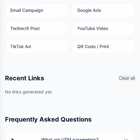
Email Campaign
Google Ads
Twitter/X Post
YouTube Video
TikTok Ad
QR Code / Print
Recent Links
Clear all
No links generated yet.
Frequently Asked Questions
What are UTM parameters?