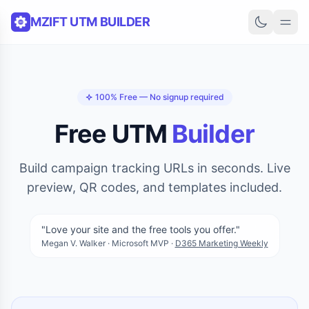
Skip to content
MZIFT UTM BUILDER
100% Free — No signup required
Free UTM
Builder
Build campaign tracking URLs in seconds. Live
preview, QR codes, and templates included.
"Love your site and the free tools you offer."
Megan V. Walker · Microsoft MVP ·
D365 Marketing Weekly