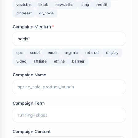
youtube
tiktok
newsletter
bing
reddit
pinterest
qr_code
Campaign Medium
*
cpc
social
email
organic
referral
display
video
affiliate
offline
banner
Campaign Name
Campaign Term
Campaign Content