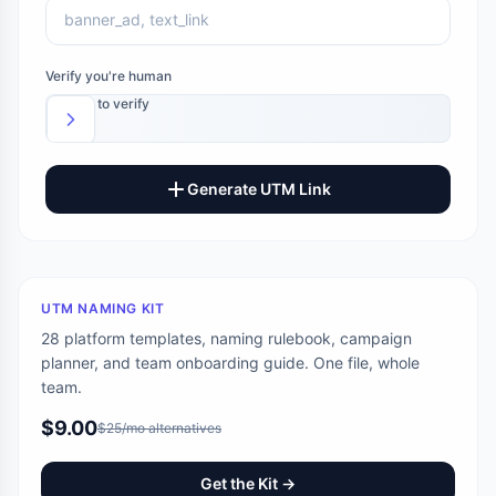
Verify you're human
Slide to verify
Generate UTM Link
UTM NAMING KIT
28 platform templates, naming rulebook, campaign
planner, and team onboarding guide. One file, whole
team.
$9.00
$25/mo alternatives
Get the Kit →