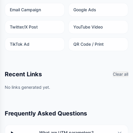
Email Campaign
Google Ads
Twitter/X Post
YouTube Video
TikTok Ad
QR Code / Print
Recent Links
Clear all
No links generated yet.
Frequently Asked Questions
What are UTM parameters?