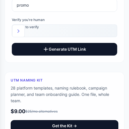
Verify you're human
Slide to verify
Generate UTM Link
UTM NAMING KIT
28 platform templates, naming rulebook, campaign
planner, and team onboarding guide. One file, whole
team.
$9.00
$25/mo alternatives
Get the Kit →