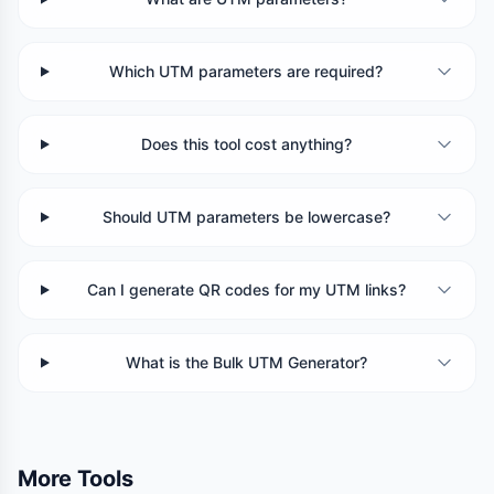
Which UTM parameters are required?
Does this tool cost anything?
Should UTM parameters be lowercase?
Can I generate QR codes for my UTM links?
What is the Bulk UTM Generator?
More Tools