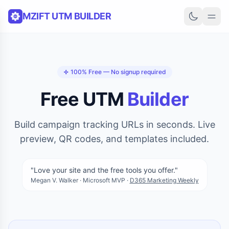
Skip to content
MZIFT UTM BUILDER
100% Free — No signup required
Free UTM
Builder
Build campaign tracking URLs in seconds. Live
preview, QR codes, and templates included.
"Love your site and the free tools you offer."
Megan V. Walker · Microsoft MVP ·
D365 Marketing Weekly