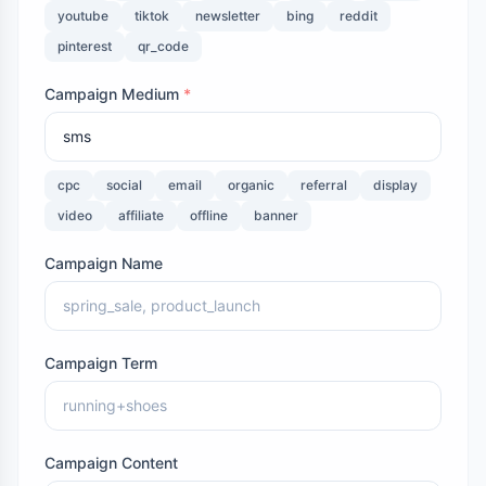
youtube
tiktok
newsletter
bing
reddit
pinterest
qr_code
Campaign Medium
*
cpc
social
email
organic
referral
display
video
affiliate
offline
banner
Campaign Name
Campaign Term
Campaign Content