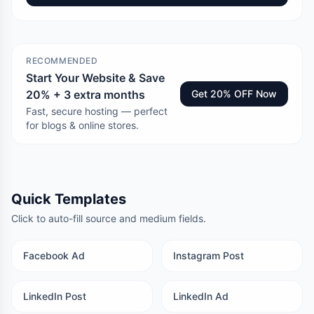
RECOMMENDED
Start Your Website & Save
20% + 3 extra months
Get 20% OFF Now
Fast, secure hosting — perfect
for blogs & online stores.
Quick Templates
Click to auto-fill source and medium fields.
Facebook Ad
Instagram Post
LinkedIn Post
LinkedIn Ad