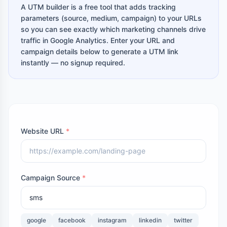
A UTM builder is a free tool that adds tracking
parameters (source, medium, campaign) to your URLs
so you can see exactly which marketing channels drive
traffic in Google Analytics. Enter your URL and
campaign details below to generate a UTM link
instantly — no signup required.
Website URL
*
Campaign Source
*
google
facebook
instagram
linkedin
twitter