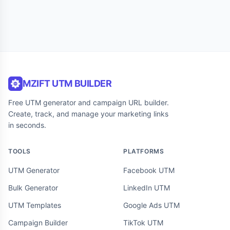
MZIFT UTM BUILDER
Free UTM generator and campaign URL builder.
Create, track, and manage your marketing links
in seconds.
TOOLS
PLATFORMS
UTM Generator
Facebook UTM
Bulk Generator
LinkedIn UTM
UTM Templates
Google Ads UTM
Campaign Builder
TikTok UTM