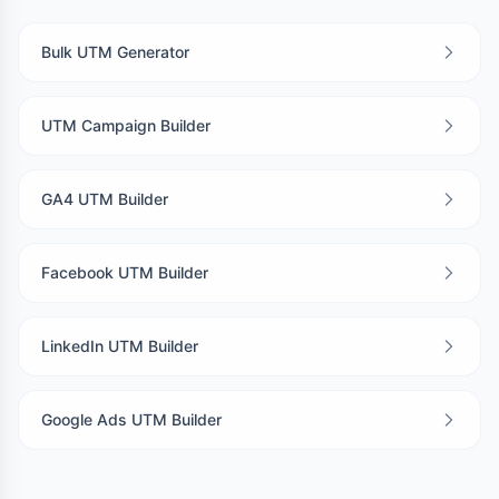
Bulk UTM Generator
UTM Campaign Builder
GA4 UTM Builder
Facebook UTM Builder
LinkedIn UTM Builder
Google Ads UTM Builder