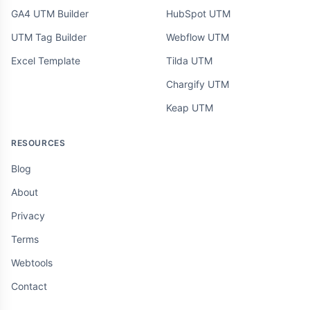
GA4 UTM Builder
HubSpot UTM
UTM Tag Builder
Webflow UTM
Excel Template
Tilda UTM
Chargify UTM
Keap UTM
RESOURCES
Blog
About
Privacy
Terms
Webtools
Contact